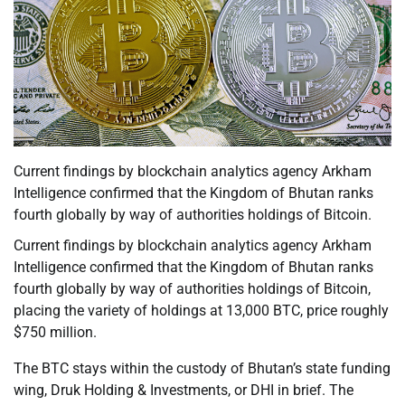
Current findings by blockchain analytics agency Arkham
Intelligence confirmed that the Kingdom of Bhutan ranks
fourth globally by way of authorities holdings of Bitcoin.
Current findings by blockchain analytics agency Arkham
Intelligence confirmed that the Kingdom of Bhutan ranks
fourth globally by way of authorities holdings of Bitcoin,
placing the variety of holdings at 13,000 BTC, price roughly
$750 million.
The BTC stays within the custody of Bhutan’s state funding
wing, Druk Holding & Investments, or DHI in brief. The