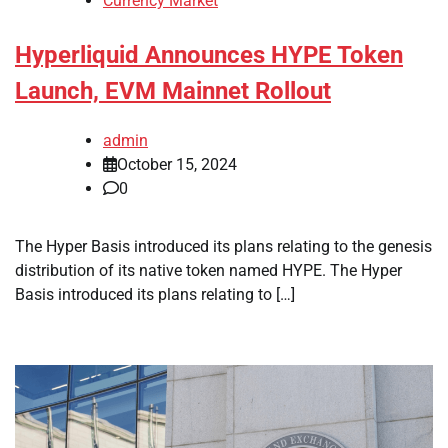
Currency Market
Hyperliquid Announces HYPE Token
Launch, EVM Mainnet Rollout
admin
October 15, 2024
0
The Hyper Basis introduced its plans relating to the genesis
distribution of its native token named HYPE. The Hyper
Basis introduced its plans relating to […]