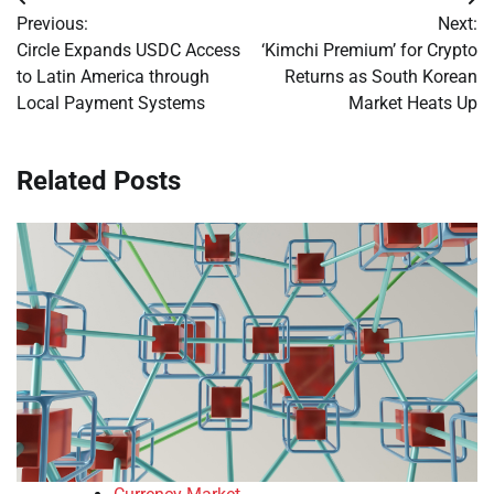
Post
Previous:
Next:
navigation
Circle Expands USDC Access
‘Kimchi Premium’ for Crypto
to Latin America through
Returns as South Korean
Local Payment Systems
Market Heats Up
Related Posts