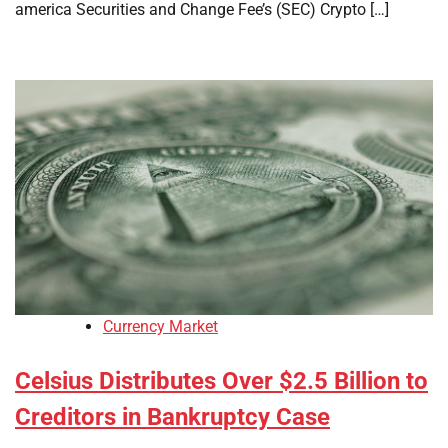
america Securities and Change Fee’s (SEC) Crypto […]
Currency Market
Celsius Distributes Over $2.5 Billion to
Creditors in Bankruptcy Case