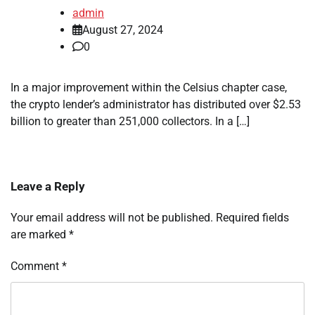
admin
August 27, 2024
0
In a major improvement within the Celsius chapter case,
the crypto lender’s administrator has distributed over $2.53
billion to greater than 251,000 collectors. In a […]
Leave a Reply
Your email address will not be published.
Required fields
are marked
*
Comment
*