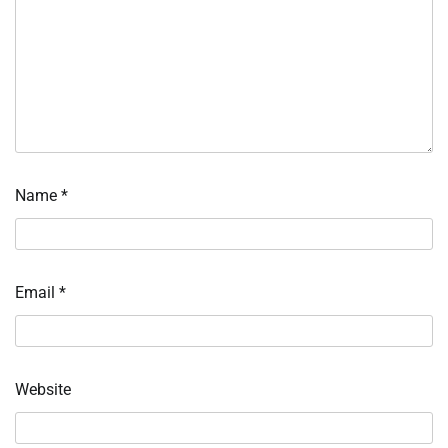
Name
*
Email
*
Website