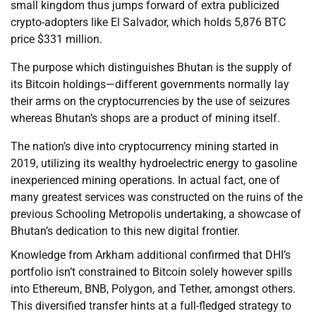
small kingdom thus jumps forward of extra publicized
crypto-adopters like El Salvador, which holds 5,876 BTC
price $331 million.
The purpose which distinguishes Bhutan is the supply of
its Bitcoin holdings—different governments normally lay
their arms on the cryptocurrencies by the use of seizures
whereas Bhutan’s shops are a product of mining itself.
The nation’s dive into cryptocurrency mining started in
2019, utilizing its wealthy hydroelectric energy to gasoline
inexperienced mining operations. In actual fact, one of
many greatest services was constructed on the ruins of the
previous Schooling Metropolis undertaking, a showcase of
Bhutan’s dedication to this new digital frontier.
Knowledge from Arkham additional confirmed that DHI’s
portfolio isn’t constrained to Bitcoin solely however spills
into Ethereum, BNB, Polygon, and Tether, amongst others.
This diversified transfer hints at a full-fledged strategy to