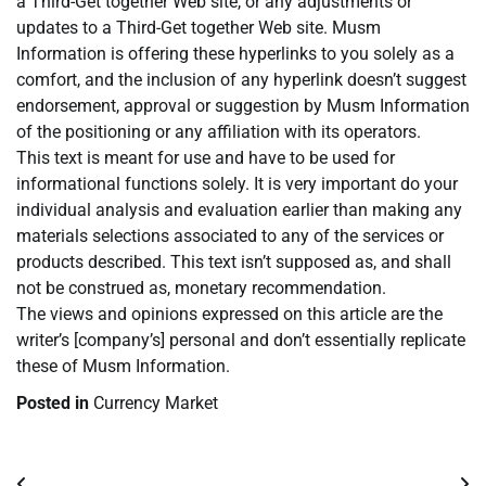
a Third-Get together Web site, or any adjustments or
updates to a Third-Get together Web site. Musm
Information is offering these hyperlinks to you solely as a
comfort, and the inclusion of any hyperlink doesn’t suggest
endorsement, approval or suggestion by Musm Information
of the positioning or any affiliation with its operators.
This text is meant for use and have to be used for
informational functions solely. It is very important do your
individual analysis and evaluation earlier than making any
materials selections associated to any of the services or
products described. This text isn’t supposed as, and shall
not be construed as, monetary recommendation.
The views and opinions expressed on this article are the
writer’s [company’s] personal and don’t essentially replicate
these of Musm Information.
Posted in
Currency Market