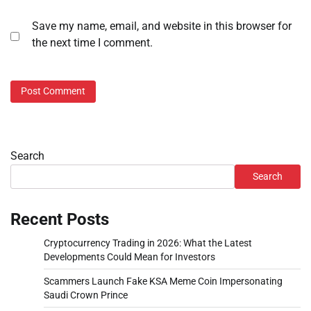
Save my name, email, and website in this browser for
the next time I comment.
Search
Search
Recent Posts
Cryptocurrency Trading in 2026: What the Latest
Developments Could Mean for Investors
Scammers Launch Fake KSA Meme Coin Impersonating
Saudi Crown Prince