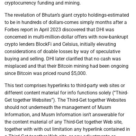
cryptocurrency funding and mining.
The revelation of Bhutan’s giant crypto holdings-estimated
to be in hundreds of dollars-comes simply months after a
Forbes report in April 2023 discovered that DHI was
concerned in multi-million-dollar offers with now-bankrupt
crypto lenders BlockFi and Celsius, initially elevating
considerations of doable losses by way of speculative
buying and selling. DHI later clarified that no cash was
misplaced and that their Bitcoin mining had been ongoing
since Bitcoin was priced round $5,000.
This text comprises hyperlinks to third-party web sites or
different content material for info functions solely (“Third-
Get together Websites”). The Third-Get together Websites
should not underneath the management of Musm
Information, and Musm Information isn’t answerable for
the content material of any Third-Get together Web site,
together with with out limitation any hyperlink contained in