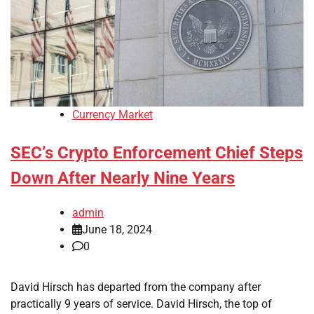
Currency Market
SEC’s Crypto Enforcement Chief Steps
Down After Nearly Nine Years
admin
June 18, 2024
0
David Hirsch has departed from the company after
practically 9 years of service. David Hirsch, the top of