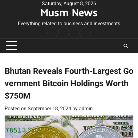
Skip
Saturday, August 8, 2026
Musm News
to
content
Everything related to business and investments
Home
Terms
Privacy
Contact
&
Policy
Us
Conditions
Bhutan Reveals Fourth-Largest Go
vernment Bitcoin Holdings Worth
$750M
Posted on
September 18, 2024
by
admin