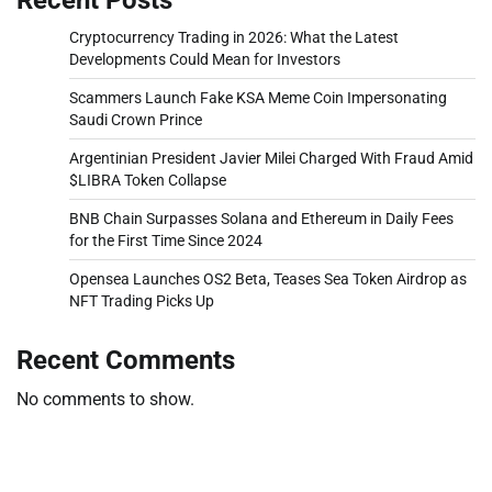
Cryptocurrency Trading in 2026: What the Latest
Developments Could Mean for Investors
Scammers Launch Fake KSA Meme Coin Impersonating
Saudi Crown Prince
Argentinian President Javier Milei Charged With Fraud Amid
$LIBRA Token Collapse
BNB Chain Surpasses Solana and Ethereum in Daily Fees
for the First Time Since 2024
Opensea Launches OS2 Beta, Teases Sea Token Airdrop as
NFT Trading Picks Up
Recent Comments
No comments to show.