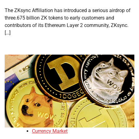
The ZKsync Affiliation has introduced a serious airdrop of
three.675 billion ZK tokens to early customers and
contributors of its Ethereum Layer 2 community, ZKsync.
[…]
Currency Market