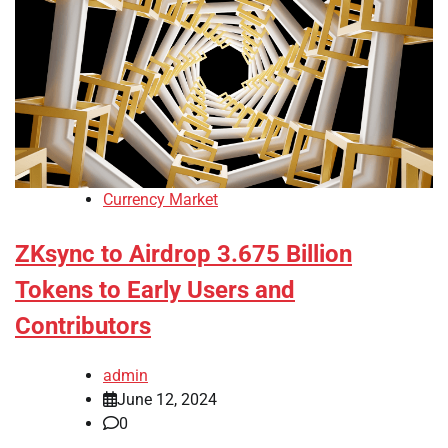
Currency Market
ZKsync to Airdrop 3.675 Billion
Tokens to Early Users and
Contributors
admin
June 12, 2024
0