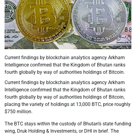
Current findings by blockchain analytics agency Arkham
Intelligence confirmed that the Kingdom of Bhutan ranks
fourth globally by way of authorities holdings of Bitcoin.
Current findings by blockchain analytics agency Arkham
Intelligence confirmed that the Kingdom of Bhutan ranks
fourth globally by way of authorities holdings of Bitcoin,
placing the variety of holdings at 13,000 BTC, price roughly
$750 million.
The BTC stays within the custody of Bhutan’s state funding
wing, Druk Holding & Investments, or DHI in brief. The