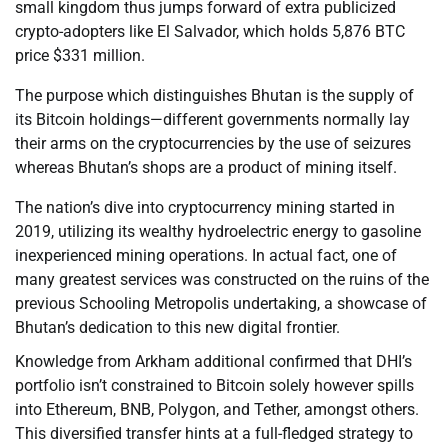
small kingdom thus jumps forward of extra publicized
crypto-adopters like El Salvador, which holds 5,876 BTC
price $331 million.
The purpose which distinguishes Bhutan is the supply of
its Bitcoin holdings—different governments normally lay
their arms on the cryptocurrencies by the use of seizures
whereas Bhutan’s shops are a product of mining itself.
The nation’s dive into cryptocurrency mining started in
2019, utilizing its wealthy hydroelectric energy to gasoline
inexperienced mining operations. In actual fact, one of
many greatest services was constructed on the ruins of the
previous Schooling Metropolis undertaking, a showcase of
Bhutan’s dedication to this new digital frontier.
Knowledge from Arkham additional confirmed that DHI’s
portfolio isn’t constrained to Bitcoin solely however spills
into Ethereum, BNB, Polygon, and Tether, amongst others.
This diversified transfer hints at a full-fledged strategy to