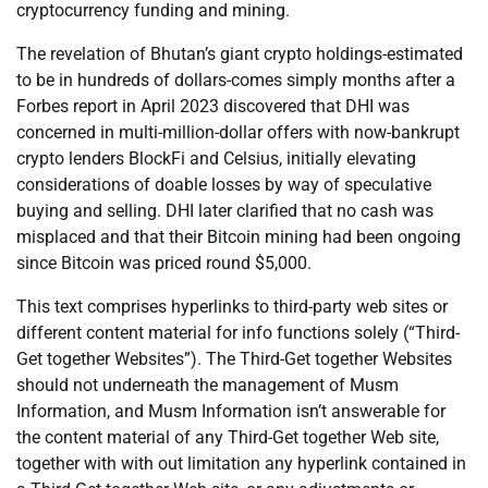
cryptocurrency funding and mining.
The revelation of Bhutan’s giant crypto holdings-estimated
to be in hundreds of dollars-comes simply months after a
Forbes report in April 2023 discovered that DHI was
concerned in multi-million-dollar offers with now-bankrupt
crypto lenders BlockFi and Celsius, initially elevating
considerations of doable losses by way of speculative
buying and selling. DHI later clarified that no cash was
misplaced and that their Bitcoin mining had been ongoing
since Bitcoin was priced round $5,000.
This text comprises hyperlinks to third-party web sites or
different content material for info functions solely (“Third-
Get together Websites”). The Third-Get together Websites
should not underneath the management of Musm
Information, and Musm Information isn’t answerable for
the content material of any Third-Get together Web site,
together with with out limitation any hyperlink contained in