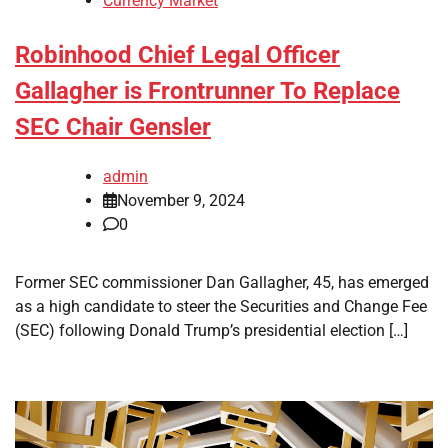
Currency Market
Robinhood Chief Legal Officer
Gallagher is Frontrunner To Replace
SEC Chair Gensler
admin
November 9, 2024
0
Former SEC commissioner Dan Gallagher, 45, has emerged
as a high candidate to steer the Securities and Change Fee
(SEC) following Donald Trump’s presidential election […]