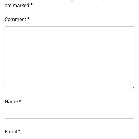
are marked
*
Comment
*
Name
*
Email
*