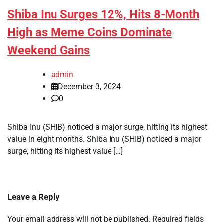
Shiba Inu Surges 12%, Hits 8-Month
High as Meme Coins Dominate
Weekend Gains
admin
December 3, 2024
0
Shiba Inu (SHIB) noticed a major surge, hitting its highest
value in eight months. Shiba Inu (SHIB) noticed a major
surge, hitting its highest value […]
Leave a Reply
Your email address will not be published.
Required fields