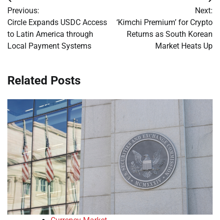
Post
Previous:
Next:
navigation
Circle Expands USDC Access
‘Kimchi Premium’ for Crypto
to Latin America through
Returns as South Korean
Local Payment Systems
Market Heats Up
Related Posts