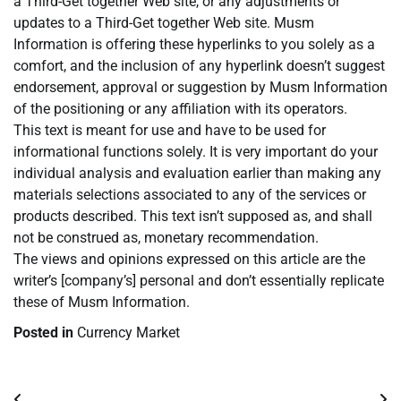
a Third-Get together Web site, or any adjustments or
updates to a Third-Get together Web site. Musm
Information is offering these hyperlinks to you solely as a
comfort, and the inclusion of any hyperlink doesn’t suggest
endorsement, approval or suggestion by Musm Information
of the positioning or any affiliation with its operators.
This text is meant for use and have to be used for
informational functions solely. It is very important do your
individual analysis and evaluation earlier than making any
materials selections associated to any of the services or
products described. This text isn’t supposed as, and shall
not be construed as, monetary recommendation.
The views and opinions expressed on this article are the
writer’s [company’s] personal and don’t essentially replicate
these of Musm Information.
Posted in
Currency Market