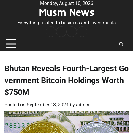
Skip
Monday, August 10, 2026
Musm News
to
content
Everything related to business and investments
Home
Terms
Privacy
Contact
&
Policy
Us
Conditions
Bhutan Reveals Fourth-Largest Go
vernment Bitcoin Holdings Worth
$750M
Posted on
September 18, 2024
by
admin