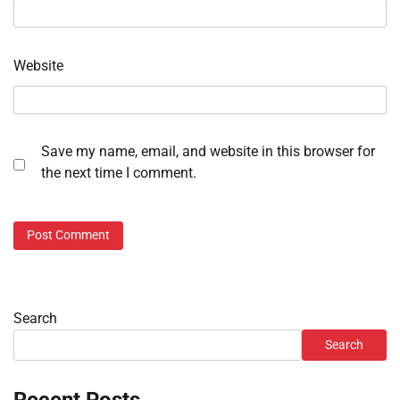
Website
Save my name, email, and website in this browser for
the next time I comment.
Search
Search
Recent Posts