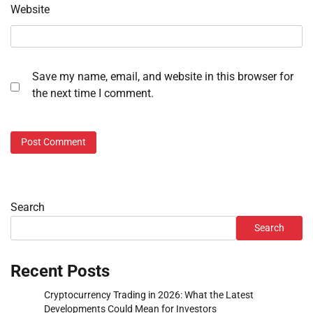
Website
Save my name, email, and website in this browser for
the next time I comment.
Search
Search
Recent Posts
Cryptocurrency Trading in 2026: What the Latest
Developments Could Mean for Investors