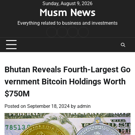
Skip
Sunday, August 9, 2026
Musm News
to
content
Everything related to business and investments
Home
Terms
Privacy
Contact
&
Policy
Us
Conditions
Bhutan Reveals Fourth-Largest Go
vernment Bitcoin Holdings Worth
$750M
Posted on
September 18, 2024
by
admin