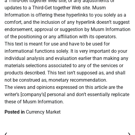
a Third-Get together Web site, or any adjustments or
updates to a Third-Get together Web site. Musm
Information is offering these hyperlinks to you solely as a
comfort, and the inclusion of any hyperlink doesn’t suggest
endorsement, approval or suggestion by Musm Information
of the positioning or any affiliation with its operators.
This text is meant for use and have to be used for
informational functions solely. It is very important do your
individual analysis and evaluation earlier than making any
materials selections associated to any of the services or
products described. This text isn’t supposed as, and shall
not be construed as, monetary recommendation.
The views and opinions expressed on this article are the
writer’s [company’s] personal and don’t essentially replicate
these of Musm Information.
Posted in
Currency Market