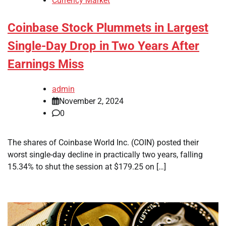
Currency Market
Coinbase Stock Plummets in Largest
Single-Day Drop in Two Years After
Earnings Miss
admin
November 2, 2024
0
The shares of Coinbase World Inc. (COIN) posted their
worst single-day decline in practically two years, falling
15.34% to shut the session at $179.25 on […]