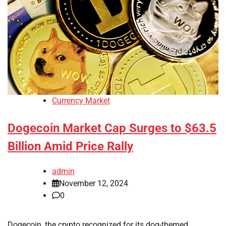
Currency Market
Dogecoin Market Cap Surges to $63.5
Billion Amid Price Rally
admin
November 12, 2024
0
Dogecoin, the crypto recognized for its dog-themed