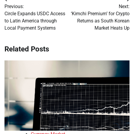
Post
Previous:
Next:
navigation
Circle Expands USDC Access
‘Kimchi Premium’ for Crypto
to Latin America through
Returns as South Korean
Local Payment Systems
Market Heats Up
Related Posts