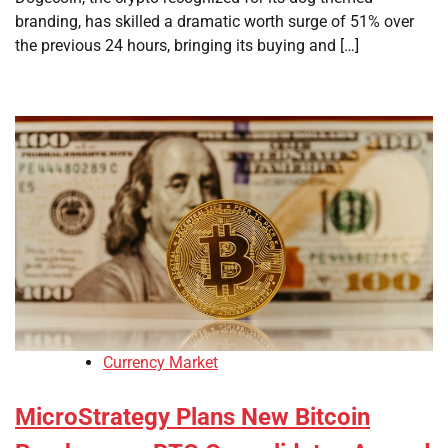
branding, has skilled a dramatic worth surge of 51% over
the previous 24 hours, bringing its buying and […]
Currency Market
MicroStrategy Plans New Bitcoin