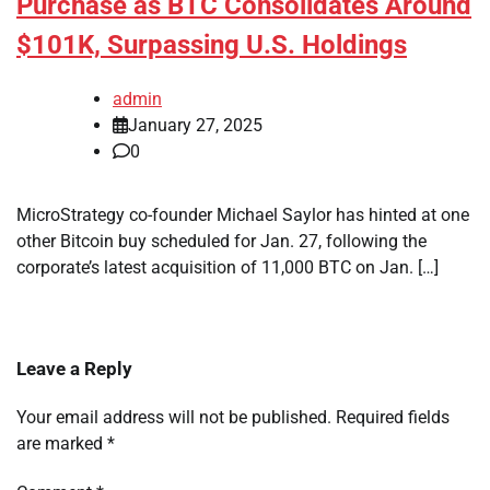
Purchase as BTC Consolidates Around
$101K, Surpassing U.S. Holdings
admin
January 27, 2025
0
MicroStrategy co-founder Michael Saylor has hinted at one
other Bitcoin buy scheduled for Jan. 27, following the
corporate’s latest acquisition of 11,000 BTC on Jan. […]
Leave a Reply
Your email address will not be published.
Required fields
are marked
*