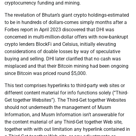
cryptocurrency funding and mining.
The revelation of Bhutan’s giant crypto holdings-estimated
to be in hundreds of dollars-comes simply months after a
Forbes report in April 2023 discovered that DHI was
concerned in multi-million-dollar offers with now-bankrupt
crypto lenders BlockFi and Celsius, initially elevating
considerations of doable losses by way of speculative
buying and selling. DHI later clarified that no cash was
misplaced and that their Bitcoin mining had been ongoing
since Bitcoin was priced round $5,000.
This text comprises hyperlinks to third-party web sites or
different content material for info functions solely (“Third-
Get together Websites”). The Third-Get together Websites
should not underneath the management of Musm
Information, and Musm Information isn’t answerable for
the content material of any Third-Get together Web site,
together with with out limitation any hyperlink contained in