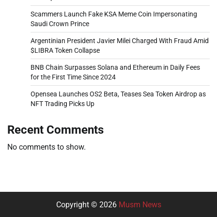
Scammers Launch Fake KSA Meme Coin Impersonating
Saudi Crown Prince
Argentinian President Javier Milei Charged With Fraud Amid
$LIBRA Token Collapse
BNB Chain Surpasses Solana and Ethereum in Daily Fees
for the First Time Since 2024
Opensea Launches OS2 Beta, Teases Sea Token Airdrop as
NFT Trading Picks Up
Recent Comments
No comments to show.
Copyright © 2026
Musm News