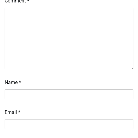
Comment
*
Name
*
Email
*