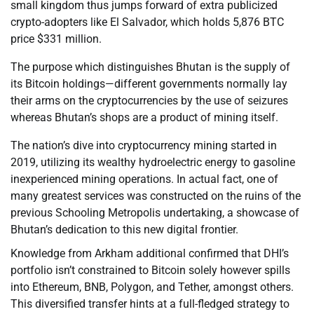
small kingdom thus jumps forward of extra publicized
crypto-adopters like El Salvador, which holds 5,876 BTC
price $331 million.
The purpose which distinguishes Bhutan is the supply of
its Bitcoin holdings—different governments normally lay
their arms on the cryptocurrencies by the use of seizures
whereas Bhutan’s shops are a product of mining itself.
The nation’s dive into cryptocurrency mining started in
2019, utilizing its wealthy hydroelectric energy to gasoline
inexperienced mining operations. In actual fact, one of
many greatest services was constructed on the ruins of the
previous Schooling Metropolis undertaking, a showcase of
Bhutan’s dedication to this new digital frontier.
Knowledge from Arkham additional confirmed that DHI’s
portfolio isn’t constrained to Bitcoin solely however spills
into Ethereum, BNB, Polygon, and Tether, amongst others.
This diversified transfer hints at a full-fledged strategy to