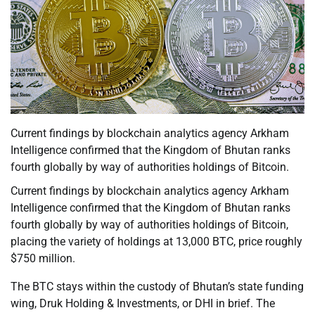
Current findings by blockchain analytics agency Arkham
Intelligence confirmed that the Kingdom of Bhutan ranks
fourth globally by way of authorities holdings of Bitcoin.
Current findings by blockchain analytics agency Arkham
Intelligence confirmed that the Kingdom of Bhutan ranks
fourth globally by way of authorities holdings of Bitcoin,
placing the variety of holdings at 13,000 BTC, price roughly
$750 million.
The BTC stays within the custody of Bhutan’s state funding
wing, Druk Holding & Investments, or DHI in brief. The